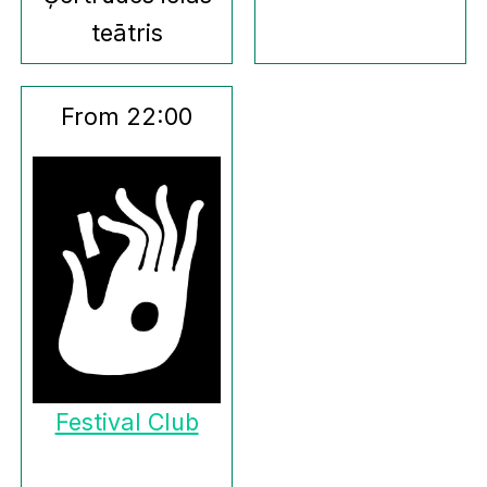
teātris
From 22:00
Festival Club