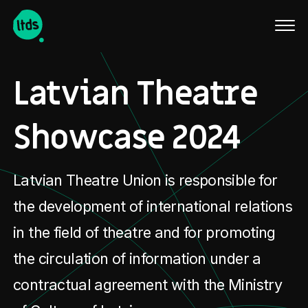
Latviski
Latvian Theatre
Showcase 2024
Latvian Theatre Union is responsible for
the development of international relations
in the field of theatre and for promoting
the circulation of information under a
contractual agreement with the Ministry