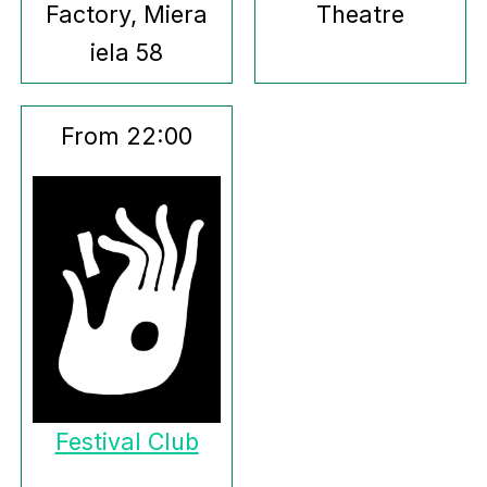
Factory, Miera
Theatre
iela 58
From 22:00
Festival Club