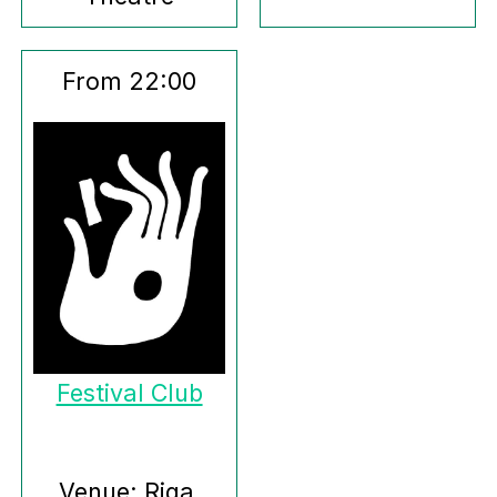
From 22:00
Festival Club
Venue: Riga,