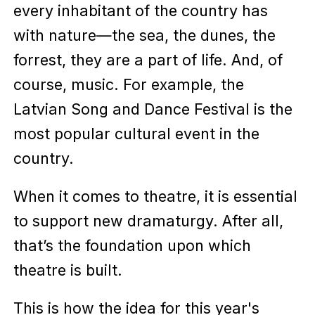
every inhabitant of the country has
with nature—the sea, the dunes, the
forrest, they are a part of life. And, of
course, music. For example, the
Latvian Song and Dance Festival is the
most popular cultural event in the
country.
When it comes to theatre, it is essential
to support new dramaturgy. After all,
that’s the foundation upon which
theatre is built.
This is how the idea for this year's