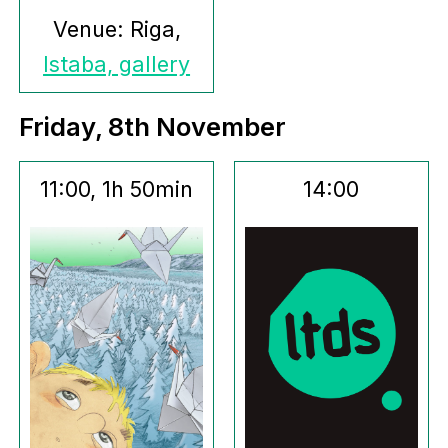
Venue: Riga,
Istaba, gallery
Friday, 8th November
11:00, 1h 50min
14:00