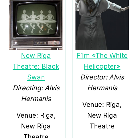
New Riga
Film «The White
Theatre: Black
Helicopter»
Swan
Director: Alvis
Directing: Alvis
Hermanis
Hermanis
Venue: Riga,
Venue: Riga,
New Riga
New Riga
Theatre
Theatre