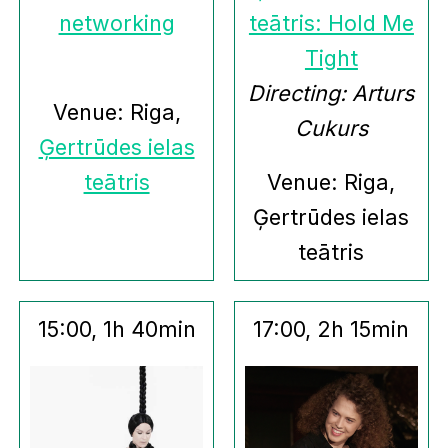
networking
teātris: Hold Me
Tight
Directing: Arturs
Venue: Riga,
Cukurs
Ģertrūdes ielas
teātris
Venue: Riga,
Ģertrūdes ielas
teātris
15:00, 1h 40min
17:00, 2h 15min