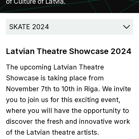
of Culture of Latvia.
SKATE 2024
Latvian Theatre Showcase 2024
The upcoming Latvian Theatre
Showcase is taking place from
November 7th to 10th in Riga. We invite
you to join us for this exciting event,
where you will have the opportunity to
discover the fresh and innovative work
of the Latvian theatre artists.