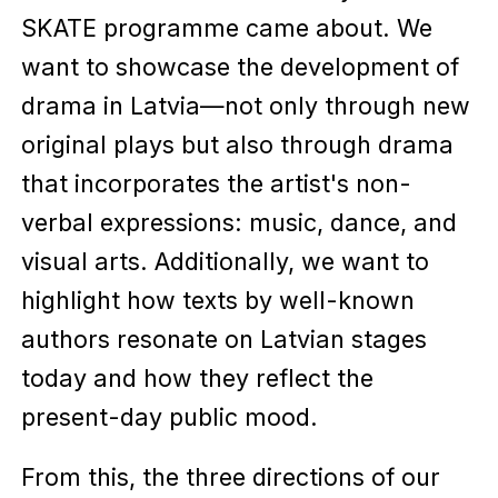
SKATE programme came about. We
want to showcase the development of
drama in Latvia—not only through new
original plays but also through drama
that incorporates the artist's non-
verbal expressions: music, dance, and
visual arts. Additionally, we want to
highlight how texts by well-known
authors resonate on Latvian stages
today and how they reflect the
present-day public mood.
From this, the three directions of our