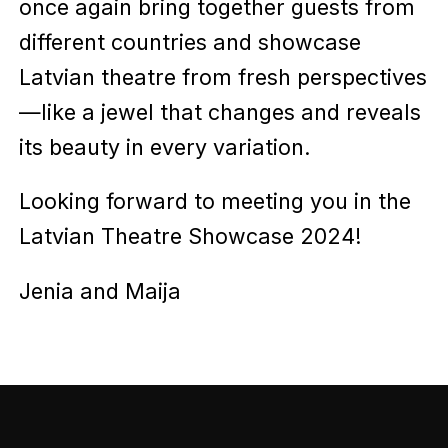
once again bring together guests from
different countries and showcase
Latvian theatre from fresh perspectives
—like a jewel that changes and reveals
its beauty in every variation.
Looking forward to meeting you in the
Latvian Theatre Showcase 2024!
Jenia and Maija