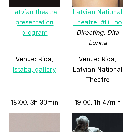
Latvian theatre
Latvian National
presentation
Theatre: #DiToo
program
Directing: Dita
Lurina
Venue: Riga,
Venue: Riga,
Istaba, gallery
Latvian National
Theatre
18:00, 3h 30min
19:00, 1h 47min