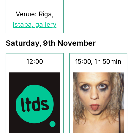
Venue: Riga,
Istaba, gallery
Saturday, 9th November
12:00
15:00, 1h 50min