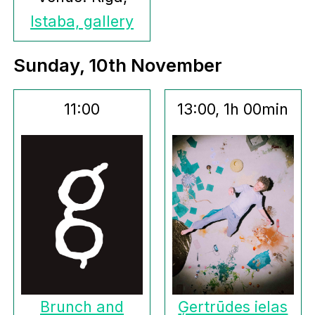
Istaba, gallery
Sunday, 10th November
11:00
13:00, 1h 00min
Brunch and
Ģertrūdes ielas