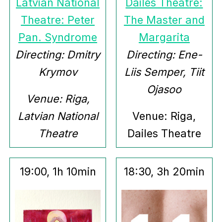
Latvian National
Dailes Theatre:
Theatre: Peter
The Master and
Pan. Syndrome
Margarita
Directing: Dmitry
Directing: Ene-
Krymov
Liis Semper, Tiit
Ojasoo
Venue: Riga,
Latvian National
Venue: Riga,
Theatre
Dailes Theatre
19:00, 1h 10min
18:30, 3h 20min