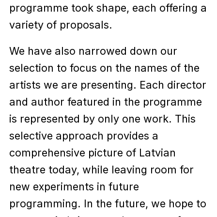
programme took shape, each offering a
variety of proposals.
We have also narrowed down our
selection to focus on the names of the
artists we are presenting. Each director
and author featured in the programme
is represented by only one work. This
selective approach provides a
comprehensive picture of Latvian
theatre today, while leaving room for
new experiments in future
programming. In the future, we hope to