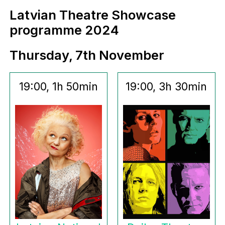
Latvian Theatre Showcase
programme 2024
Thursday, 7th November
19:00, 1h 50min
19:00, 3h 30min