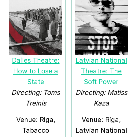
Dailes Theatre:
Latvian National
How to Lose a
Theatre: The
State
Soft Power
Directing: Toms
Directing: Matiss
Treinis
Kaza
Venue: Riga,
Venue: Riga,
Tabacco
Latvian National