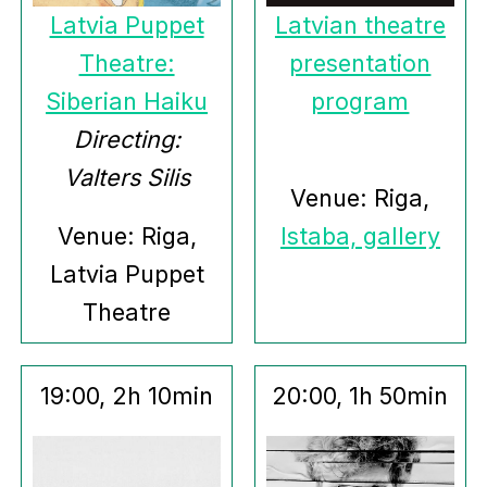
Latvia Puppet
Latvian theatre
Theatre:
presentation
Siberian Haiku
program
Directing:
Valters Silis
Venue: Riga,
Venue: Riga,
Istaba, gallery
Latvia Puppet
Theatre
19:00, 2h 10min
20:00, 1h 50min