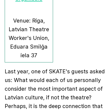
Venue: Riga,
Latvian Theatre
Worker's Union,
Eduara Smilģa
iela 37
Last year, one of SKATE's guests asked
us: What would each of us personally
consider the most important aspect of
Latvian culture, if not the theatre?
Perhaps, it is the deep connection that