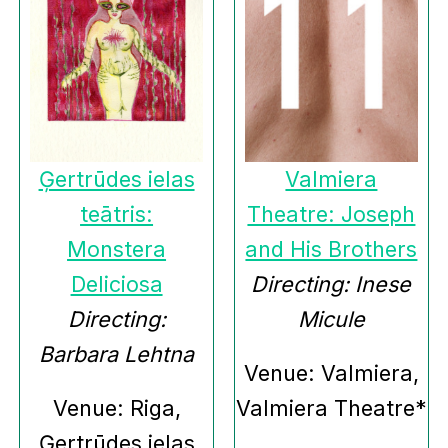
Ģertrūdes ielas
Valmiera
teātris:
Theatre: Joseph
Monstera
and His Brothers
Deliciosa
Directing: Inese
Directing:
Micule
Barbara Lehtna
Venue: Valmiera,
Venue: Riga,
Valmiera Theatre*
Ģertrūdes ielas