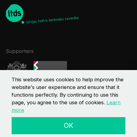
Supporters
This website uses cookies to help improve the
website's user experience and ensure that it
functions perfectly. By continuing to use this
page, you agree to the use of cookies.
Learn
more
© 2026 LTDS
Contacts
Privacy policy
OK