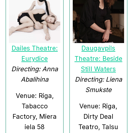
Dailes Theatre:
Daugavpils
Eurydice
Theatre: Beside
Directing: Anna
Still Waters
Abalihina
Directing: Liena
Smukste
Venue: Riga,
Tabacco
Venue: Riga,
Factory, Miera
Dirty Deal
iela 58
Teatro, Talsu