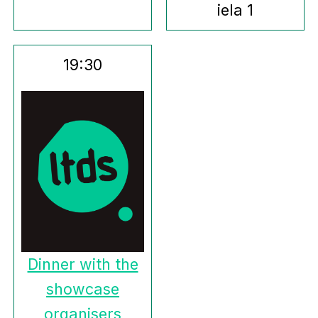
iela 1
19:30
Dinner with the
showcase
organisers